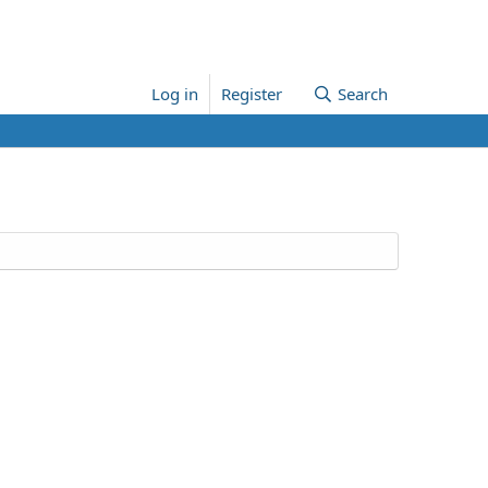
Log in
Register
Search