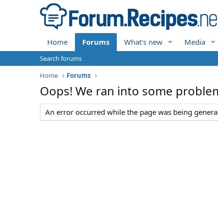
Home
Forums
What's new
Media
Search forums
Home
Forums
Oops! We ran into some proble
An error occurred while the page was being generate