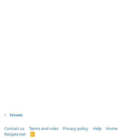
Forums
Contact us
Terms and rules
Privacy policy
Help
Home
Recipes.net
R
S