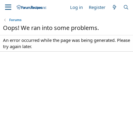
Log in
Register
Forums
Oops! We ran into some problems.
An error occurred while the page was being generated. Please
try again later.