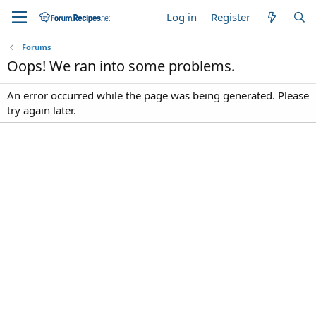
Log in
Register
Forums
Oops! We ran into some problems.
An error occurred while the page was being generated. Please
try again later.