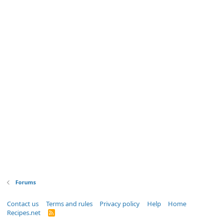
Forums
Contact us
Terms and rules
Privacy policy
Help
Home
Recipes.net
R
S