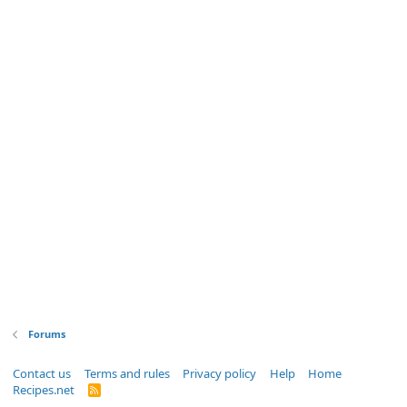
Forums
Contact us
Terms and rules
Privacy policy
Help
Home
Recipes.net
R
S