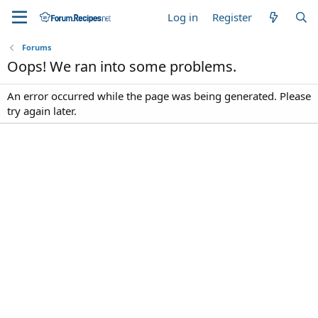
Log in
Register
Forums
Oops! We ran into some problems.
An error occurred while the page was being generated. Please
try again later.