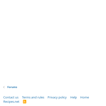
Forums
Contact us
Terms and rules
Privacy policy
Help
Home
Recipes.net
R
S