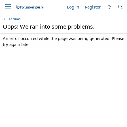
Log in
Register
Forums
Oops! We ran into some problems.
An error occurred while the page was being generated. Please
try again later.