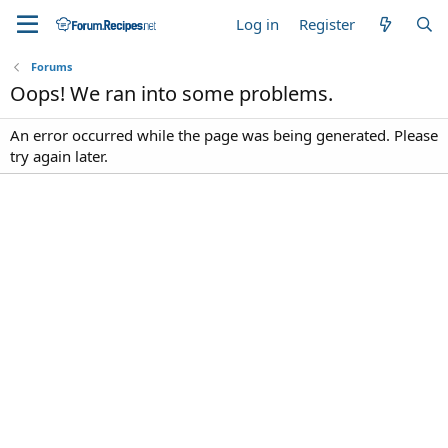
Log in
Register
Forums
Oops! We ran into some problems.
An error occurred while the page was being generated. Please
try again later.