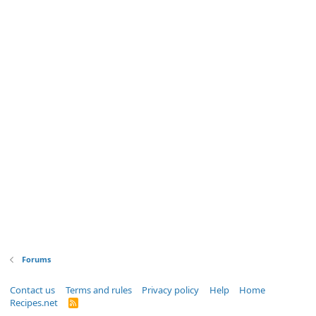
Forums
Contact us
Terms and rules
Privacy policy
Help
Home
Recipes.net
R
S