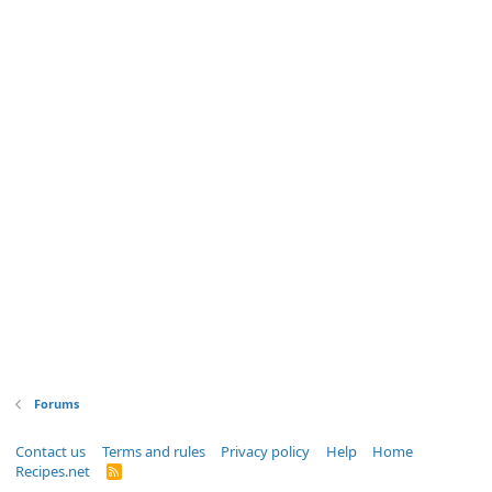
Forums
Contact us
Terms and rules
Privacy policy
Help
Home
Recipes.net
R
S