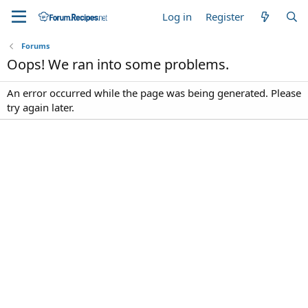
Log in
Register
Forums
Oops! We ran into some problems.
An error occurred while the page was being generated. Please
try again later.