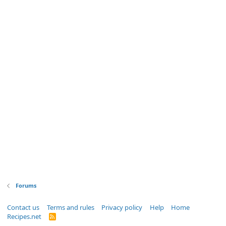
Forums
Contact us
Terms and rules
Privacy policy
Help
Home
Recipes.net
R
S