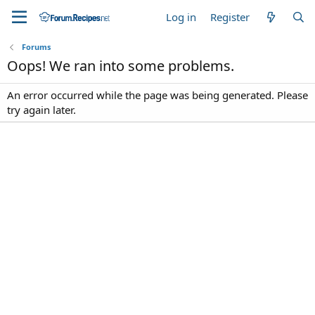
Log in
Register
Forums
Oops! We ran into some problems.
An error occurred while the page was being generated. Please
try again later.