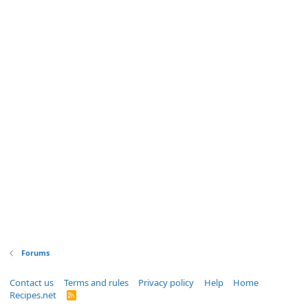
Forums
Contact us
Terms and rules
Privacy policy
Help
Home
Recipes.net
R
S