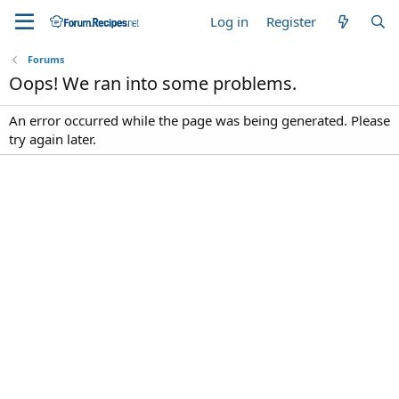
Log in
Register
Forums
Oops! We ran into some problems.
An error occurred while the page was being generated. Please
try again later.