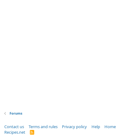
Forums
Contact us
Terms and rules
Privacy policy
Help
Home
Recipes.net
R
S