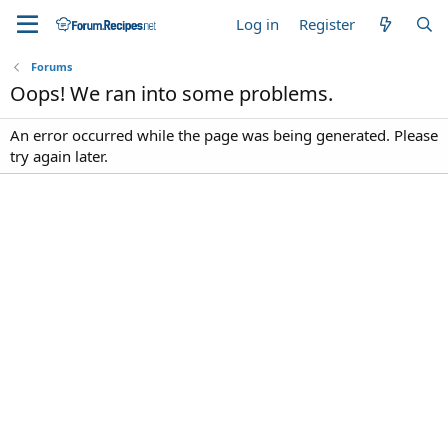
Log in
Register
Forums
Oops! We ran into some problems.
An error occurred while the page was being generated. Please
try again later.