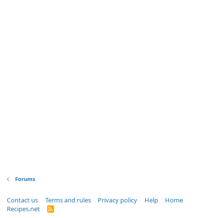
Forums
Contact us
Terms and rules
Privacy policy
Help
Home
Recipes.net
R
S