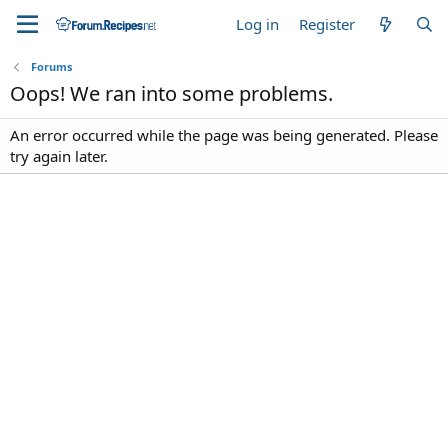
Log in
Register
Forums
Oops! We ran into some problems.
An error occurred while the page was being generated. Please
try again later.