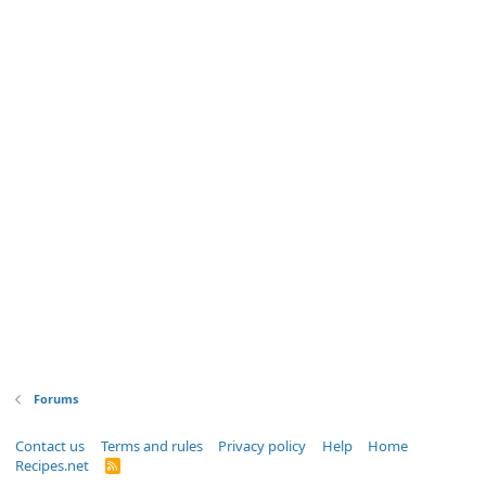
Forums
Contact us
Terms and rules
Privacy policy
Help
Home
Recipes.net
R
S