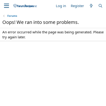
Log in
Register
Forums
Oops! We ran into some problems.
An error occurred while the page was being generated. Please
try again later.