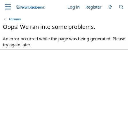
Log in
Register
Forums
Oops! We ran into some problems.
An error occurred while the page was being generated. Please
try again later.