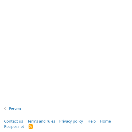
Forums
Contact us
Terms and rules
Privacy policy
Help
Home
Recipes.net
R
S