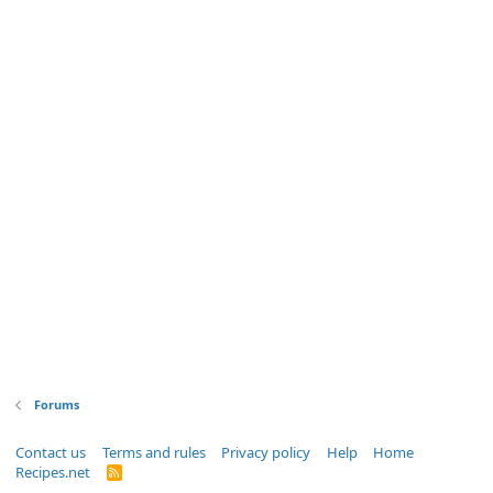
Forums
Contact us
Terms and rules
Privacy policy
Help
Home
Recipes.net
R
S