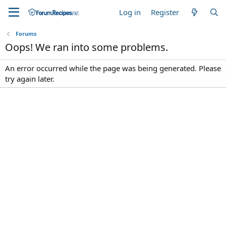
Log in
Register
Forums
Oops! We ran into some problems.
An error occurred while the page was being generated. Please
try again later.