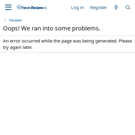
Log in
Register
Forums
Oops! We ran into some problems.
An error occurred while the page was being generated. Please
try again later.