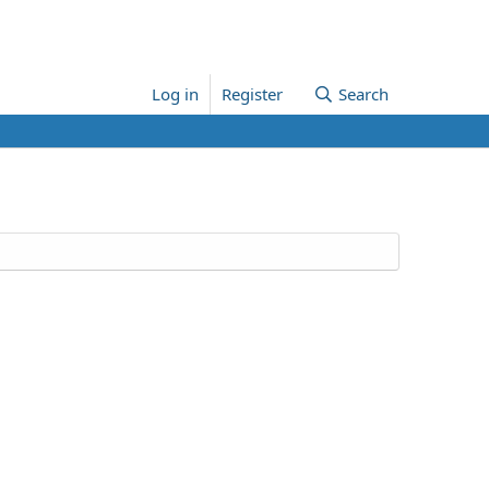
Log in
Register
Search