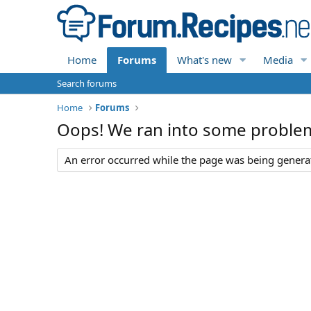
Home
Forums
What's new
Media
Search forums
Home
Forums
Oops! We ran into some proble
An error occurred while the page was being generate