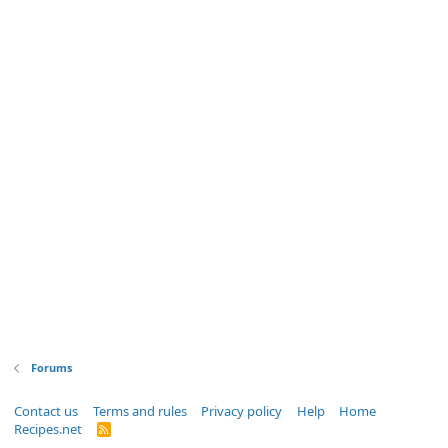
Forums
Contact us
Terms and rules
Privacy policy
Help
Home
Recipes.net
R
S