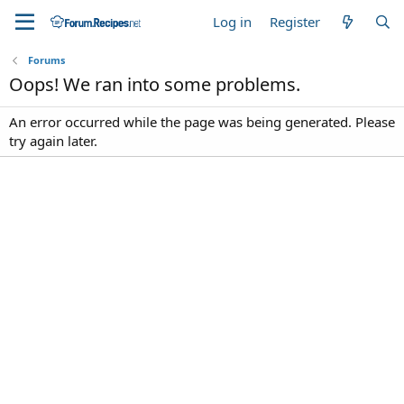
Log in
Register
Forums
Oops! We ran into some problems.
An error occurred while the page was being generated. Please
try again later.