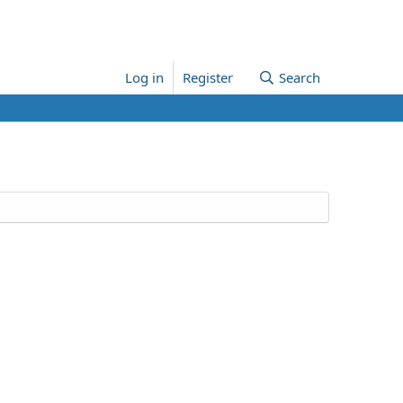
Log in
Register
Search