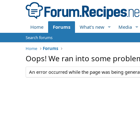
Home
Forums
What's new
Media
Search forums
Home
Forums
Oops! We ran into some proble
An error occurred while the page was being generate