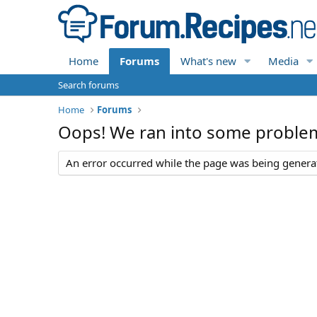
Home
Forums
What's new
Media
Search forums
Home
Forums
Oops! We ran into some proble
An error occurred while the page was being generate