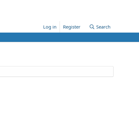
Log in
Register
Search