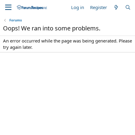
Log in
Register
Forums
Oops! We ran into some problems.
An error occurred while the page was being generated. Please
try again later.