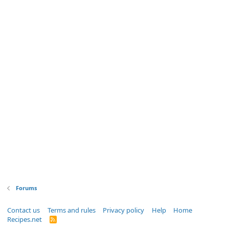
Forums
Contact us
Terms and rules
Privacy policy
Help
Home
Recipes.net
R
S