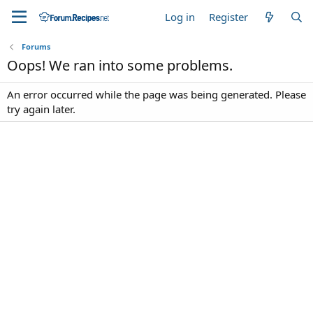
Log in
Register
Forums
Oops! We ran into some problems.
An error occurred while the page was being generated. Please
try again later.