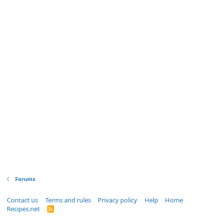
Forums
Contact us
Terms and rules
Privacy policy
Help
Home
Recipes.net
R
S