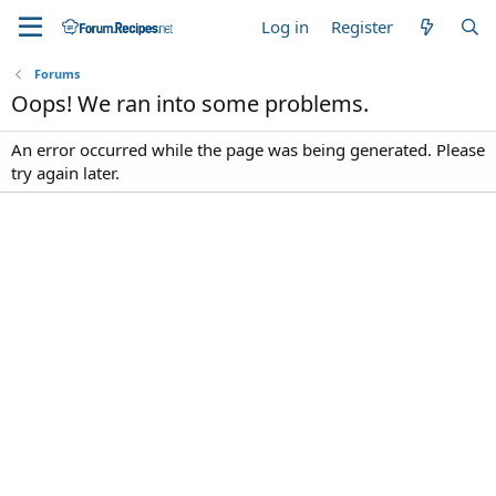
Log in
Register
Forums
Oops! We ran into some problems.
An error occurred while the page was being generated. Please
try again later.