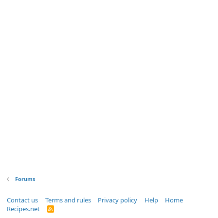
Forums
Contact us
Terms and rules
Privacy policy
Help
Home
Recipes.net
R
S