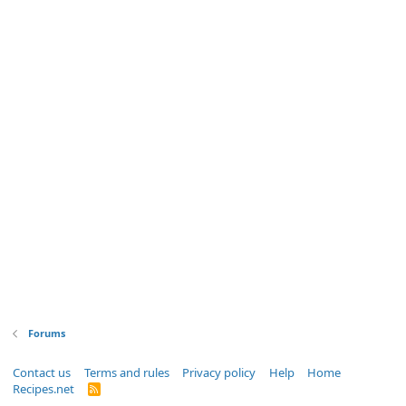
Forums
Contact us
Terms and rules
Privacy policy
Help
Home
Recipes.net
R
S