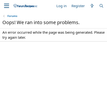
Log in
Register
Forums
Oops! We ran into some problems.
An error occurred while the page was being generated. Please
try again later.