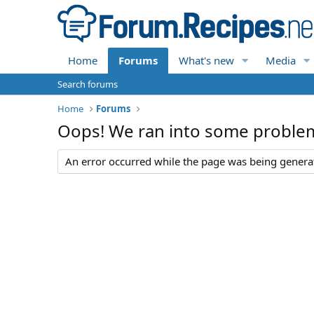
Home
Forums
What's new
Media
Search forums
Home
Forums
Oops! We ran into some proble
An error occurred while the page was being generate