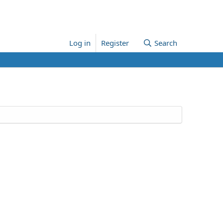
Log in
Register
Search