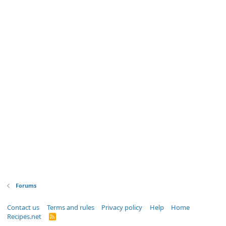
Forums
Contact us
Terms and rules
Privacy policy
Help
Home
Recipes.net
R
S