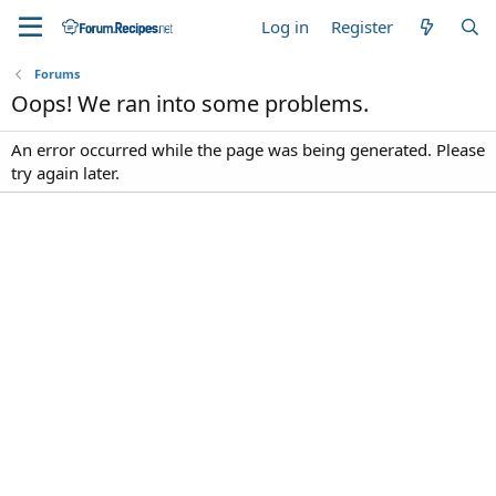
Log in
Register
Forums
Oops! We ran into some problems.
An error occurred while the page was being generated. Please
try again later.