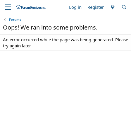
Log in
Register
Forums
Oops! We ran into some problems.
An error occurred while the page was being generated. Please
try again later.