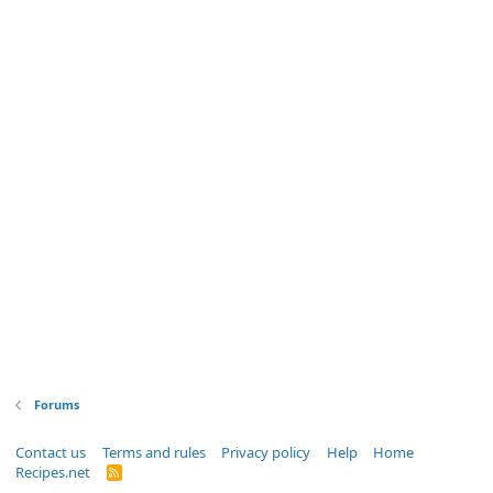
Forums
Contact us
Terms and rules
Privacy policy
Help
Home
Recipes.net
R
S