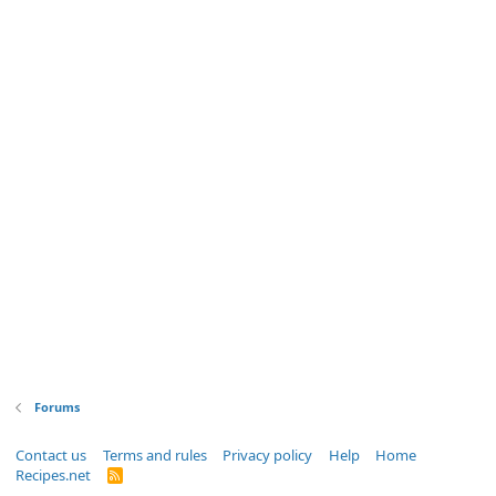
Forums
Contact us
Terms and rules
Privacy policy
Help
Home
Recipes.net
R
S