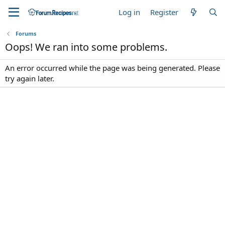
Log in
Register
Forums
Oops! We ran into some problems.
An error occurred while the page was being generated. Please
try again later.