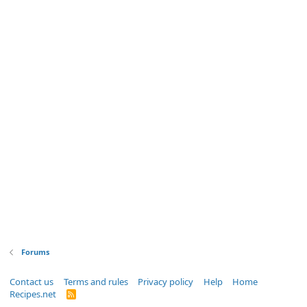
Forums
Contact us
Terms and rules
Privacy policy
Help
Home
Recipes.net
R
S