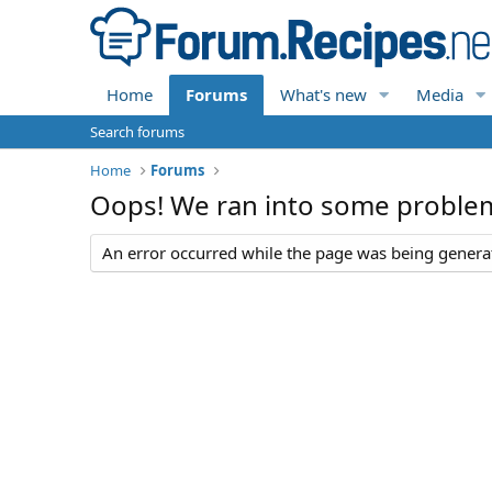
Home
Forums
What's new
Media
Search forums
Home
Forums
Oops! We ran into some proble
An error occurred while the page was being generate