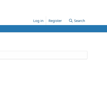
Log in
Register
Search