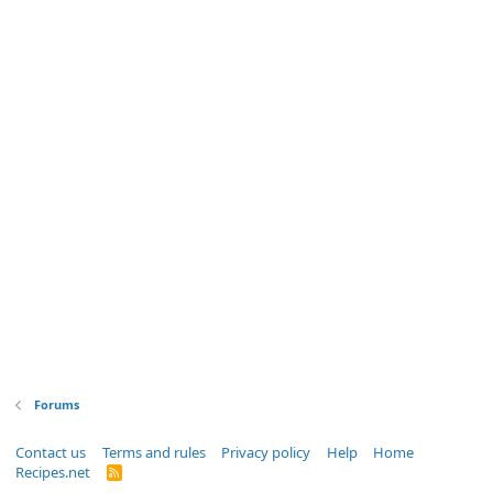
Forums
Contact us
Terms and rules
Privacy policy
Help
Home
Recipes.net
R
S