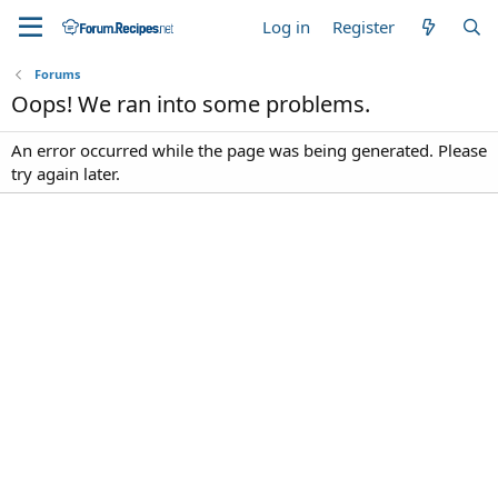
Log in
Register
Forums
Oops! We ran into some problems.
An error occurred while the page was being generated. Please
try again later.