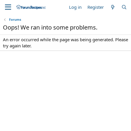
Log in
Register
Forums
Oops! We ran into some problems.
An error occurred while the page was being generated. Please
try again later.