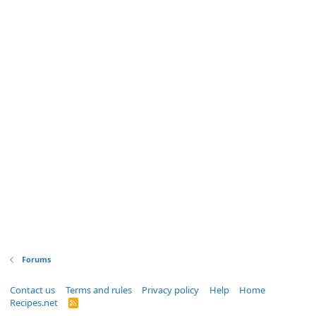
Forums
Contact us
Terms and rules
Privacy policy
Help
Home
Recipes.net
R
S