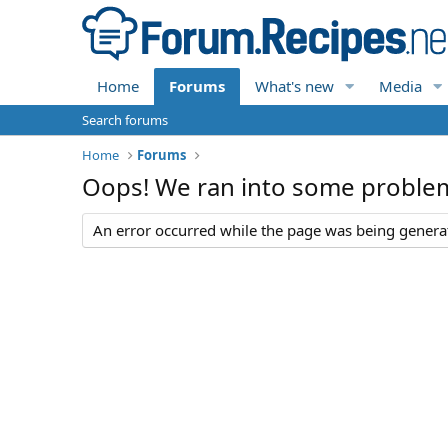
Home
Forums
What's new
Media
Search forums
Home
Forums
Oops! We ran into some proble
An error occurred while the page was being generate