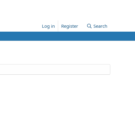
Log in
Register
Search