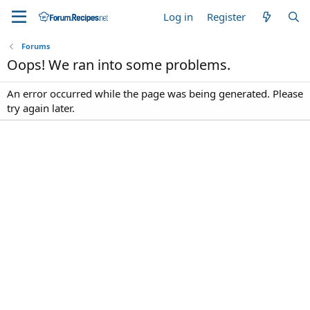
Log in
Register
Forums
Oops! We ran into some problems.
An error occurred while the page was being generated. Please
try again later.