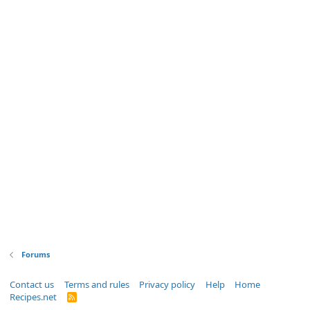
Forums
Contact us
Terms and rules
Privacy policy
Help
Home
Recipes.net
R
S