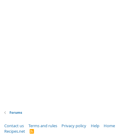
Forums
Contact us
Terms and rules
Privacy policy
Help
Home
Recipes.net
R
S