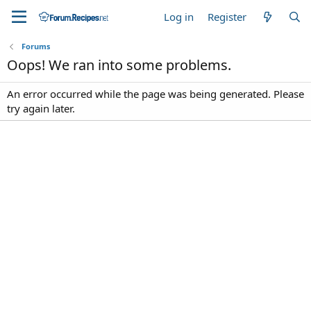
Log in
Register
Forums
Oops! We ran into some problems.
An error occurred while the page was being generated. Please
try again later.