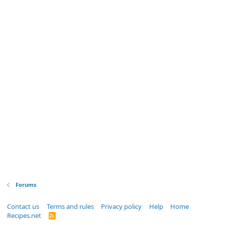
Forums
Contact us
Terms and rules
Privacy policy
Help
Home
Recipes.net
R
S