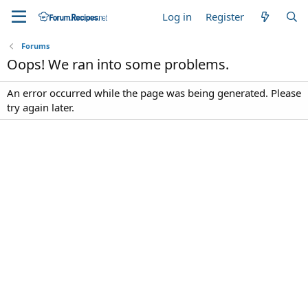
Log in
Register
Forums
Oops! We ran into some problems.
An error occurred while the page was being generated. Please
try again later.