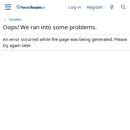
Log in
Register
Forums
Oops! We ran into some problems.
An error occurred while the page was being generated. Please
try again later.