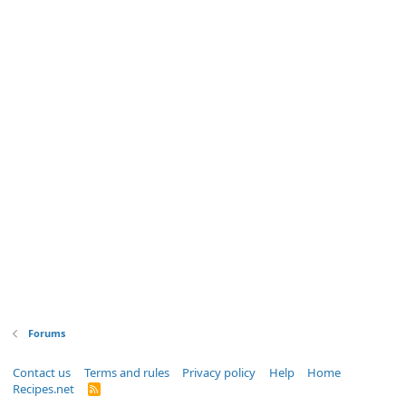
Forums
Contact us
Terms and rules
Privacy policy
Help
Home
Recipes.net
R
S