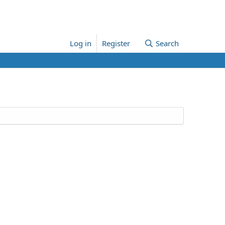
Log in
Register
Search