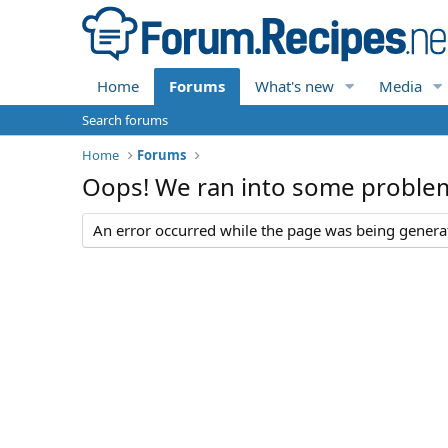
Home
Forums
What's new
Media
Search forums
Home
Forums
Oops! We ran into some proble
An error occurred while the page was being generate